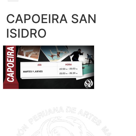
CAPOEIRA SAN
ISIDRO