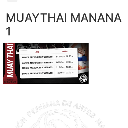
MUAYTHAI MANANA
1