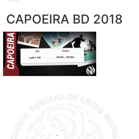
CAPOEIRA BD 2018