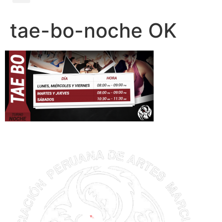
tae-bo-noche OK